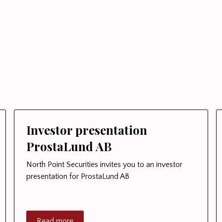
Investor presentation
ProstaLund AB
North Point Securities invites you to an investor
presentation for ProstaLund AB
Read more