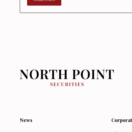
News
Corporat