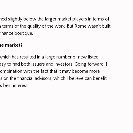
oned slightly below the larger market players in terms of
 terms of the quality of the work. But Rome wasn't built
finance boutique.
the market?
 which has resulted in a large number of new listed
asy to find both issuers and investors. Going forward, I
 combination with the fact that it may become more
s on the financial advisors, which I believe can benefit
s best interest.