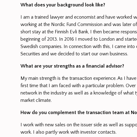
What does your background look like?
I am a trained lawyer and economist and have worked with 
working at the Nordic Fund Commission and was later of
short stay at the Finnish Evli Bank, I then became respo
beginning of 2013. In 2016 I moved to London and started
Swedish companies. In connection with this, I came into 
Securities and we decided to start our own business.
What are your strengths as a financial advisor?
My main strength is the transaction experience. As I have
first time that I am faced with a particular problem. Ove
network in the industry as well as a knowledge of what t
market climate.
How do you complement the transaction team at Nor
I work with new sales on the issuer side as well as suppo
work. I also partly work with investor contacts.