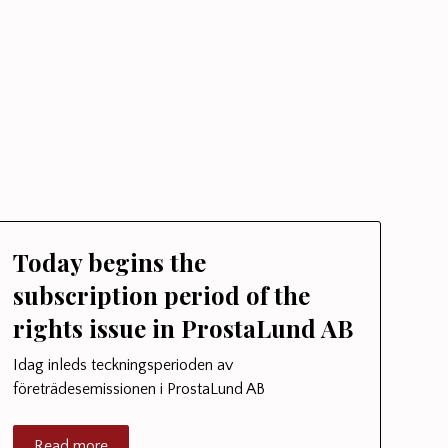
Today begins the
subscription period of the
rights issue in ProstaLund AB
Idag inleds teckningsperioden av
företrädesemissionen i ProstaLund AB
Read more