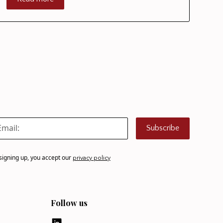
Subscribe
signing up, you accept our
privacy policy
Follow us