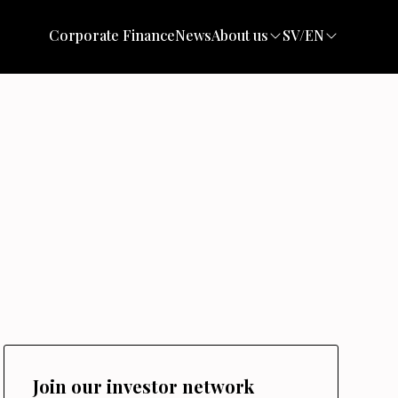
Corporate Finance
News
About us
SV/EN
Join our investor network