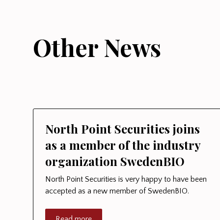
Other News
North Point Securities joins
as a member of the industry
organization SwedenBIO
North Point Securities is very happy to have been
accepted as a new member of SwedenBIO.
Read more