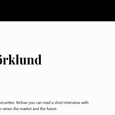
örklund
ecurities. Below you can read a short interview with
 views the market and the future.