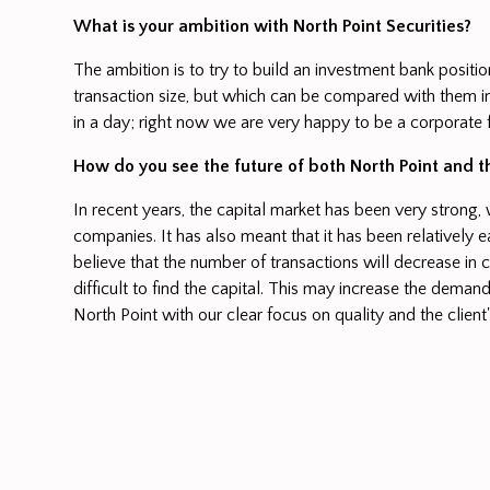
What is your ambition with North Point Securities?
The ambition is to try to build an investment bank positi
transaction size, but which can be compared with them in
in a day; right now we are very happy to be a corporate 
How do you see the future of both North Point and 
In recent years, the capital market has been very strong,
companies. It has also meant that it has been relatively e
believe that the number of transactions will decrease in
difficult to find the capital. This may increase the demand
North Point with our clear focus on quality and the client'