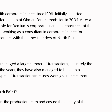
corporate finance since 1998. Initially, I started
fered a job at Öhman Fondkommission in 2004. After a
nsible for Remium's corporate finance- department at the
 working as a consultant in corporate finance for
contact with the other founders of North Point
 managed a large number of transactions, it is rarely the
r the years, they have also managed to build up a
ypes of transaction structures work given the current
th Point?
rt the production team and ensure the quality of the