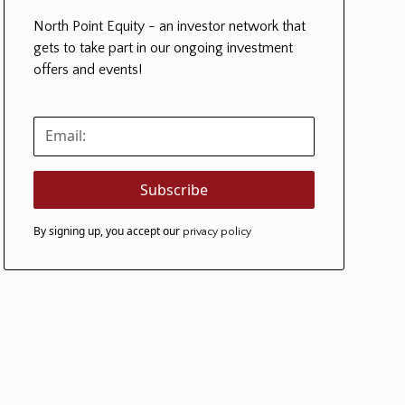
North Point Equity - an investor network that
gets to take part in our ongoing investment
offers and events!
By signing up, you accept our
privacy policy