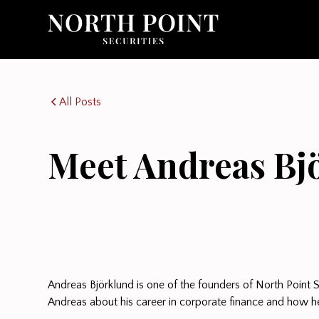
All Posts
Meet Andreas Bj
Andreas Björklund is one of the founders of North Point S
Andreas about his career in corporate finance and how he