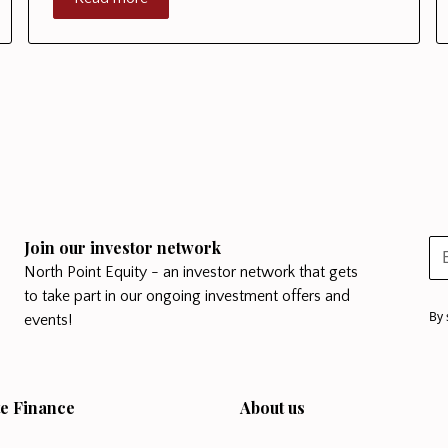
Join our investor network
North Point Equity - an investor network that gets
to take part in our ongoing investment offers and
By 
events!
e Finance
About us