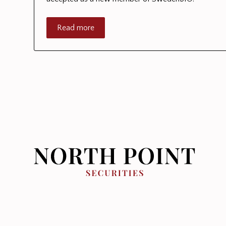
Read more