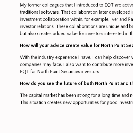
My former colleagues that I introduced to EQT are active
traditional software. That collaboration later developed 
investment collaboration within, for example, Iver and P
investor relations. These collaborations are unique and b
but also creates added value for investors interested in 
How will your advice create value for North Point Sec
With the industry experience I have, I can help discove
companies may face. I also want to contribute more inve
EQT for North Point Securities investors
How do you see the future of both North Point and 
The capital market has been strong for a long time and 
This situation creates new opportunities for good investm