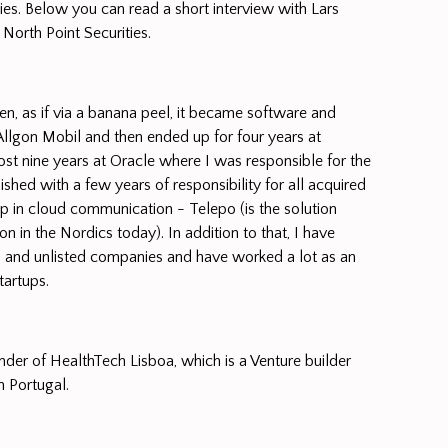
ies. Below you can read a short interview with Lars
 North Point Securities.
en, as if via a banana peel, it became software and
lgon Mobil and then ended up for four years at
 nine years at Oracle where I was responsible for the
shed with a few years of responsibility for all acquired
up in cloud communication - Telepo (is the solution
n in the Nordics today). In addition to that, I have
d and unlisted companies and have worked a lot as an
tartups.
der of HealthTech Lisboa, which is a Venture builder
in Portugal.