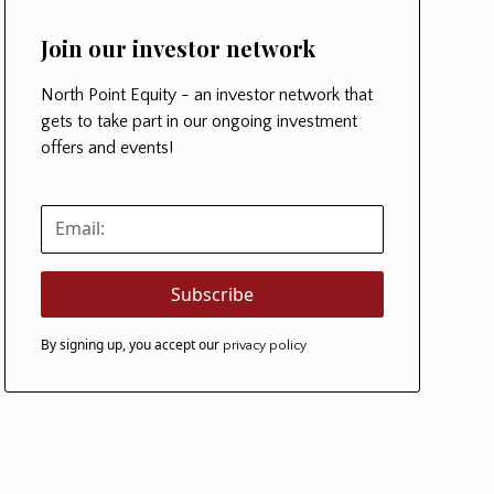
Join our investor network
North Point Equity - an investor network that
gets to take part in our ongoing investment
offers and events!
By signing up, you accept our
privacy policy