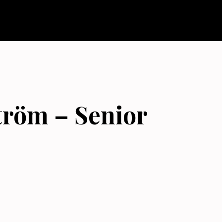
tröm – Senior