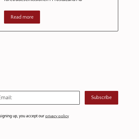
Read more
Subscribe
signing up, you accept our
privacy policy