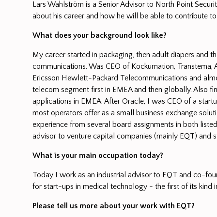
Lars Wahlström is a Senior Advisor to North Point Securit
about his career and how he will be able to contribute to
What does your background look like?
My career started in packaging, then adult diapers and th
communications. Was CEO of Kockumation, Transtema, Al
Ericsson Hewlett-Packard Telecommunications and almost
telecom segment first in EMEA and then globally. Also fini
applications in EMEA. After Oracle, I was CEO of a start
most operators offer as a small business exchange solutio
experience from several board assignments in both liste
advisor to venture capital companies (mainly EQT) and s
What is your main occupation today?
Today I work as an industrial advisor to EQT and co-foun
for start-ups in medical technology - the first of its kind 
Please tell us more about your work with EQT?