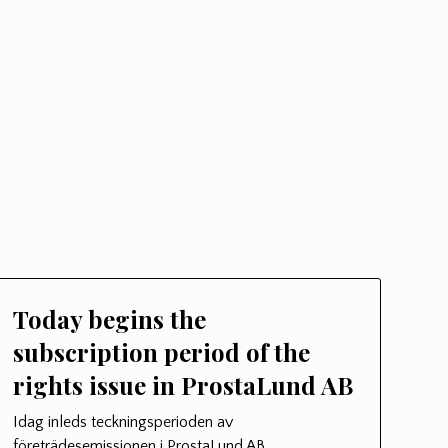
Today begins the
subscription period of the
rights issue in ProstaLund AB
Idag inleds teckningsperioden av
företrädesemissionen i ProstaLund AB