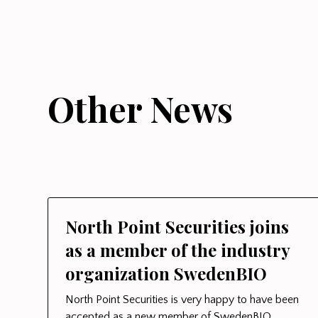
Other News
North Point Securities joins
as a member of the industry
organization SwedenBIO
North Point Securities is very happy to have been
accepted as a new member of SwedenBIO.