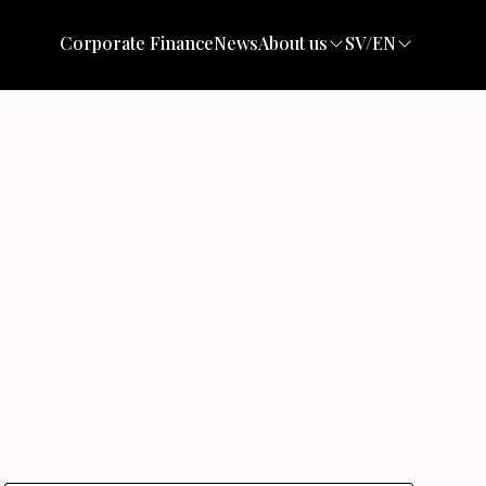
Corporate Finance
News
About us
SV/EN