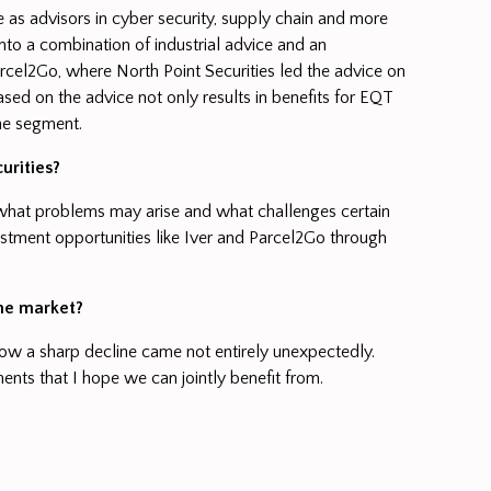
 as advisors in cyber security, supply chain and more
into a combination of industrial advice and an
arcel2Go, where North Point Securities led the advice on
ased on the advice not only results in benefits for EQT
the segment.
urities?
r what problems may arise and what challenges certain
stment opportunities like Iver and Parcel2Go through
the market?
now a sharp decline came not entirely unexpectedly.
ents that I hope we can jointly benefit from.