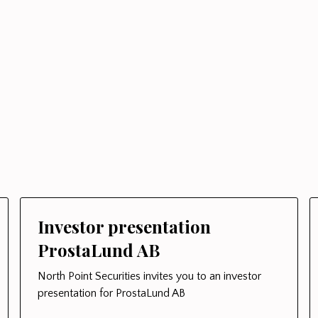
Investor presentation
ProstaLund AB
North Point Securities invites you to an investor
presentation for ProstaLund AB