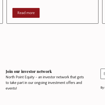
Read more
Join our investor network
North Point Equity - an investor network that gets
to take part in our ongoing investment offers and
By 
events!