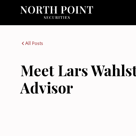
All Posts
Meet Lars Wahls
Advisor