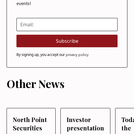
events!
By signing up, you accept our
privacy policy
Other News
North Point
Investor
Tod
Securities
presentation
the