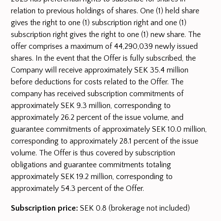
relation to previous holdings of shares. One (1) held share
gives the right to one (1) subscription right and one (1)
subscription right gives the right to one (1) new share. The
offer comprises a maximum of 44,290,039 newly issued
shares. In the event that the Offer is fully subscribed, the
Company will receive approximately SEK 35.4 million
before deductions for costs related to the Offer. The
company has received subscription commitments of
approximately SEK 9.3 million, corresponding to
approximately 26.2 percent of the issue volume, and
guarantee commitments of approximately SEK 10.0 million,
corresponding to approximately 28.1 percent of the issue
volume. The Offer is thus covered by subscription
obligations and guarantee commitments totaling
approximately SEK 19.2 million, corresponding to
approximately 54.3 percent of the Offer.
Subscription price:
SEK 0.8 (brokerage not included)