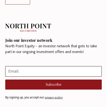
Join our investor network
North Point Equity - an investor network that gets to take
part in our ongoing investment offers and events!
Subscribe
By signing up, you accept our
privacy policy