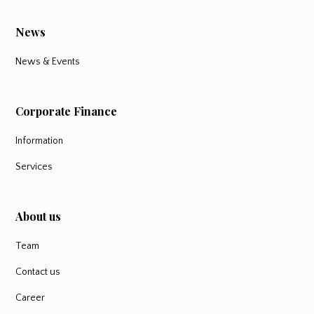
News
News & Events
Corporate Finance
Information
Services
About us
Team
Contact us
Career