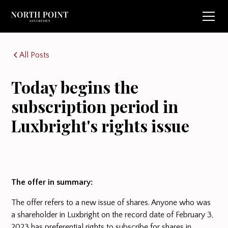
All Posts
Today begins the
subscription period in
Luxbright's rights issue
The offer in summary:
The offer refers to a new issue of shares. Anyone who was
a shareholder in Luxbright on the record date of February 3,
2023 has preferential rights to subscribe for shares in