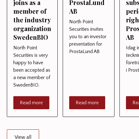
joins as a
ProstaLund
subs
member of
AB
peri
the industry
righ
North Point
organization
Pro
Securities invites
SwedenBIO
AB
you to an investor
presentation for
North Point
Idag i
ProstaLund AB
Securities is very
teckn
happy to have
föret
been accepted as
i Pro
a new member of
SwedenBIO.
Read more
Read more
Re
View all