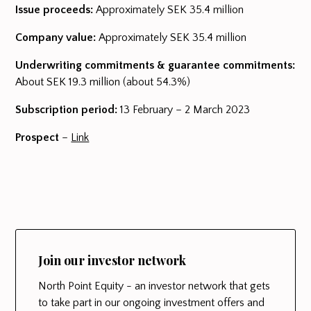
Issue proceeds:
Approximately SEK 35.4 million
Company value:
Approximately SEK 35.4 million
Underwriting commitments & guarantee commitments:
About SEK 19.3 million (about 54.3%)
Subscription period:
13 February – 2 March 2023
Prospect
–
Link
Join our investor network
North Point Equity - an investor network that gets
to take part in our ongoing investment offers and