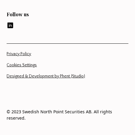
Follow us
Privacy Policy
Cookies Settings
Designed & Development by Phent {Studio}
© 2023 Swedish North Point Securities AB. All rights
reserved.